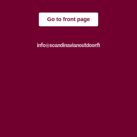
Go to front page
info@scandinavianoutdoor.fi