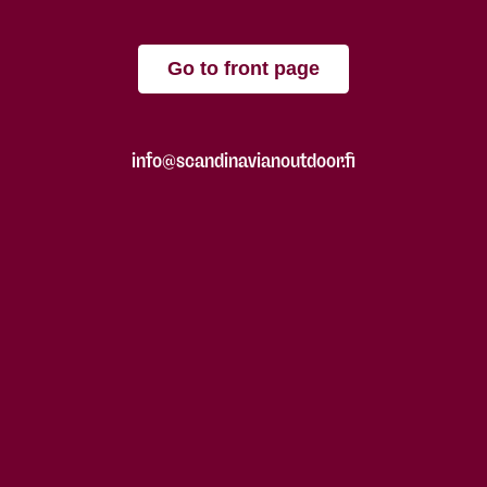
Go to front page
info@scandinavianoutdoor.fi