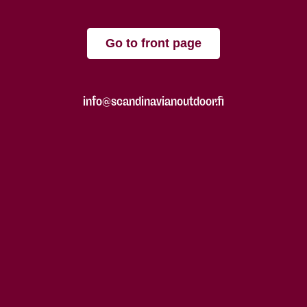
Go to front page
info@scandinavianoutdoor.fi