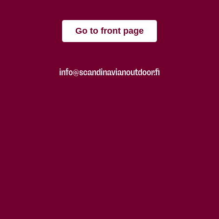
Go to front page
info@scandinavianoutdoor.fi