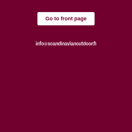
Go to front page
info@scandinavianoutdoor.fi