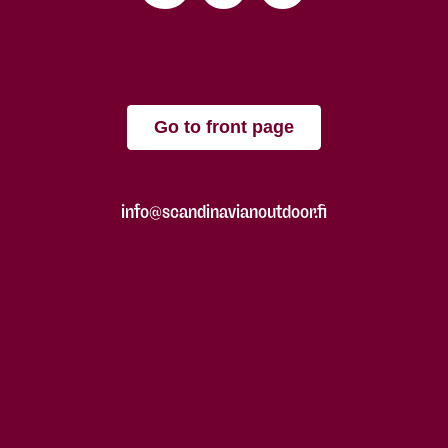
Go to front page
info@scandinavianoutdoor.fi