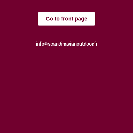
Go to front page
info@scandinavianoutdoor.fi