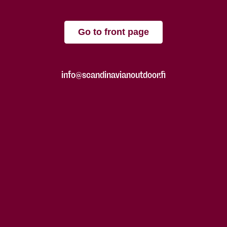
Go to front page
info@scandinavianoutdoor.fi