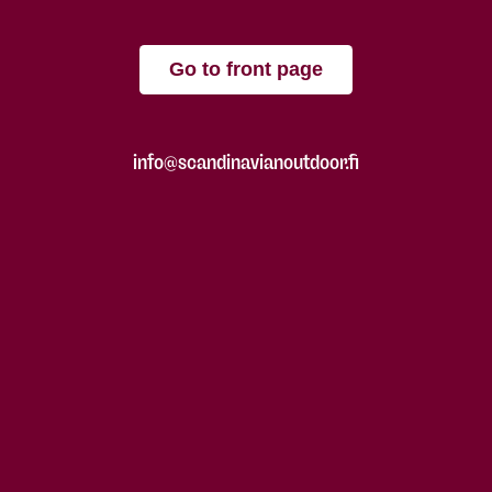
Go to front page
info@scandinavianoutdoor.fi