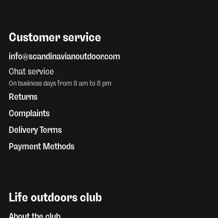
Customer service
info@scandinavianoutdoor.com
Chat service
On business days from 8 am to 8 pm
Returns
Complaints
Delivery Terms
Payment Methods
Life outdoors club
About the club