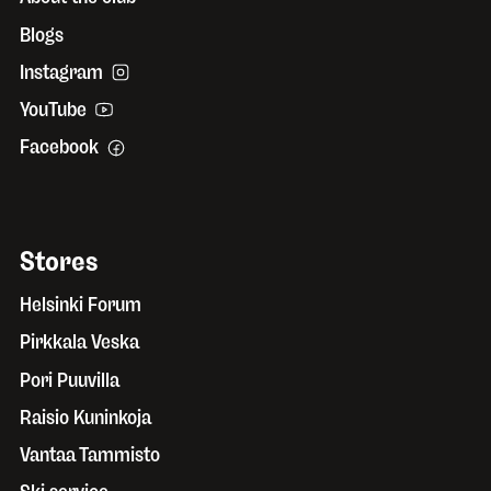
Blogs
Instagram
YouTube
Facebook
Stores
Helsinki Forum
Pirkkala Veska
Pori Puuvilla
Raisio Kuninkoja
Vantaa Tammisto