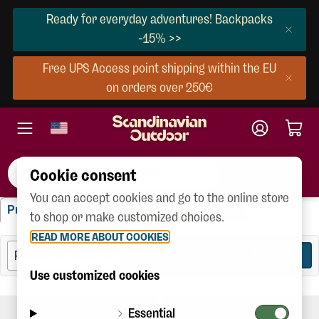
Ready for everyday adventures! Backpacks
-15% >>
Free UPS Access point shipping within the EU
on orders over 250€
Cookie consent
You can accept cookies and go to the online store
"xpedition Down Lite Jacket"
Products
Brands
Categories
(3)
(10)
(10)
to shop or make customized choices.
READ MORE ABOUT COOKIES
FILTER
3
Use customized cookies
Essential