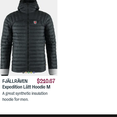
$210.67
FJÄLLRÄVEN
Expedition Lätt Hoodie M
A great synthetic insulation
hoodie for men.