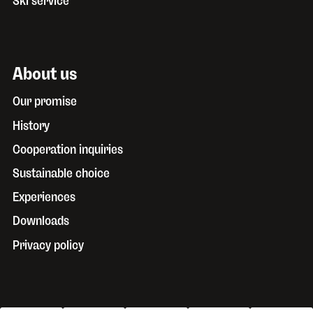
Ski service
About us
Our promise
History
Cooperation inquiries
Sustainable choice
Experiences
Downloads
Privacy policy