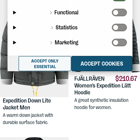
Functional
Statistics
Marketing
ACCEPT ONLY
ACCEPT COOKIES
ESSENTIAL
$210.67
FJÄLLRÄVEN
Women's Expedition Lätt
Hoodie
$622.19
FJÄLLRÄVEN
Expedition Down Lite
A great synthetic insulation
Jacket Men
hoodie for women.
A warm down jacket with
durable surface fabric.