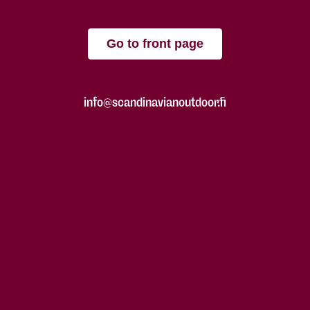
Go to front page
info@scandinavianoutdoor.fi