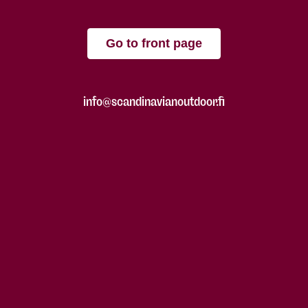
Go to front page
info@scandinavianoutdoor.fi