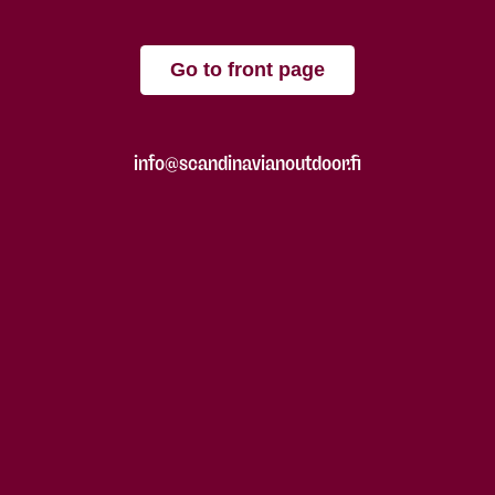
Go to front page
info@scandinavianoutdoor.fi