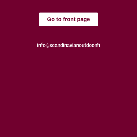
Go to front page
info@scandinavianoutdoor.fi