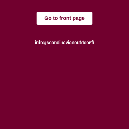
Go to front page
info@scandinavianoutdoor.fi