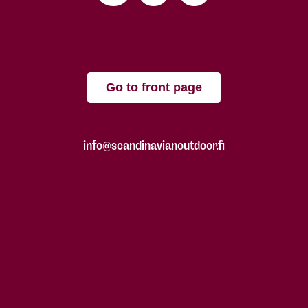
Go to front page
info@scandinavianoutdoor.fi