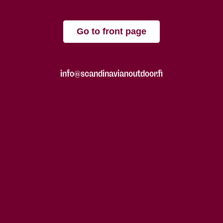
Go to front page
info@scandinavianoutdoor.fi