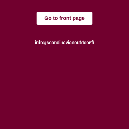
Go to front page
info@scandinavianoutdoor.fi