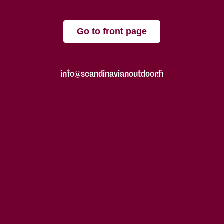
Go to front page
info@scandinavianoutdoor.fi