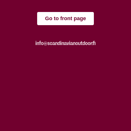
Go to front page
info@scandinavianoutdoor.fi