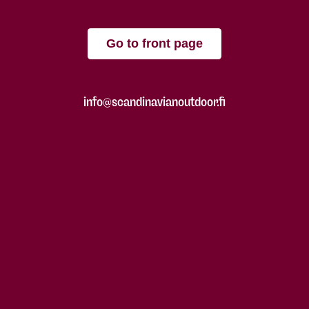
Go to front page
info@scandinavianoutdoor.fi