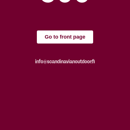
Go to front page
info@scandinavianoutdoor.fi