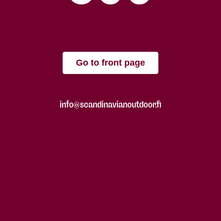
Go to front page
info@scandinavianoutdoor.fi