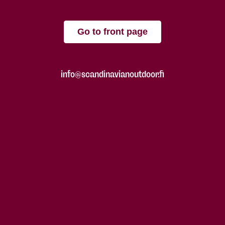
Go to front page
info@scandinavianoutdoor.fi