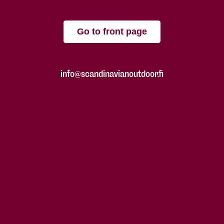
Go to front page
info@scandinavianoutdoor.fi