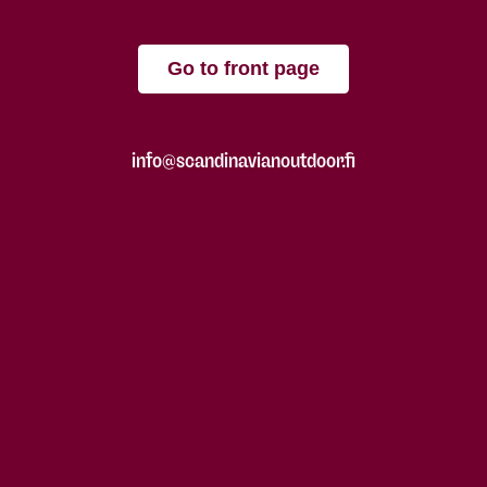
Go to front page
info@scandinavianoutdoor.fi