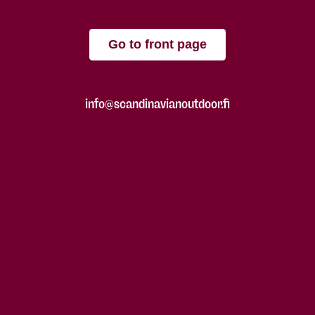
Go to front page
info@scandinavianoutdoor.fi