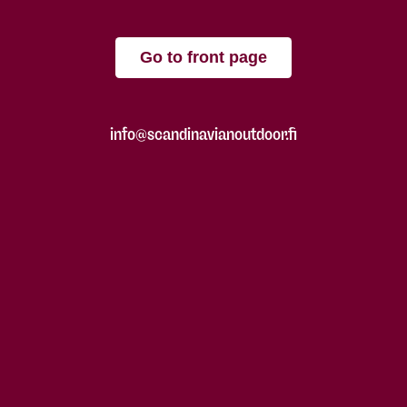
Go to front page
info@scandinavianoutdoor.fi