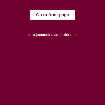
Go to front page
info@scandinavianoutdoor.fi