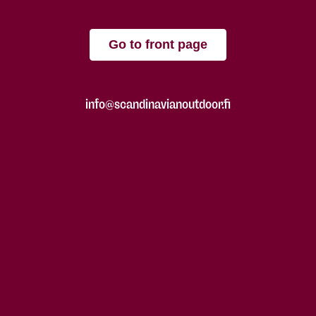
Go to front page
info@scandinavianoutdoor.fi