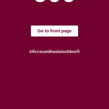
Go to front page
info@scandinavianoutdoor.fi