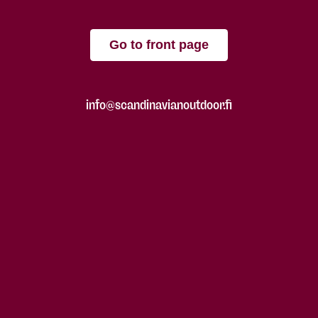
Go to front page
info@scandinavianoutdoor.fi