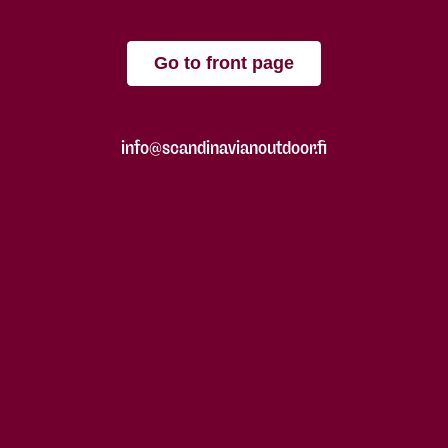
Go to front page
info@scandinavianoutdoor.fi