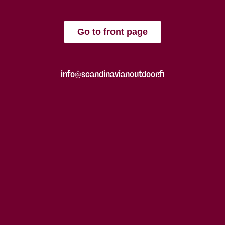
Go to front page
info@scandinavianoutdoor.fi