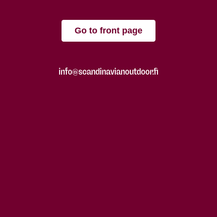
Go to front page
info@scandinavianoutdoor.fi