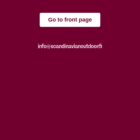
Go to front page
info@scandinavianoutdoor.fi