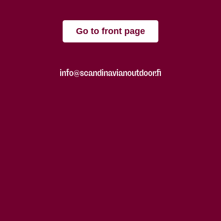
Go to front page
info@scandinavianoutdoor.fi