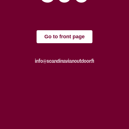
Go to front page
info@scandinavianoutdoor.fi