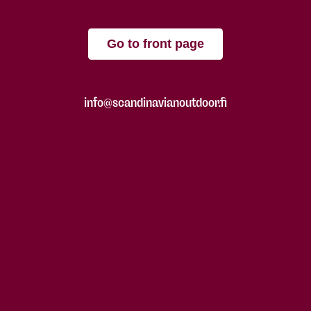
Go to front page
info@scandinavianoutdoor.fi