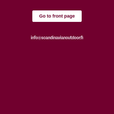
Go to front page
info@scandinavianoutdoor.fi