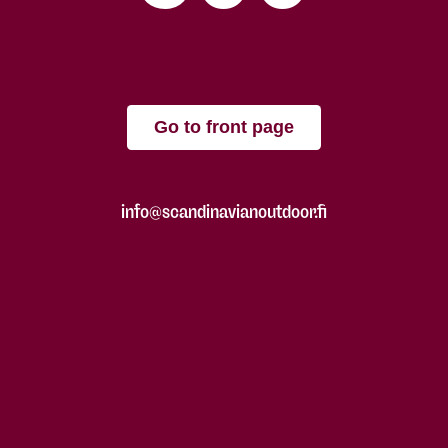
Go to front page
info@scandinavianoutdoor.fi