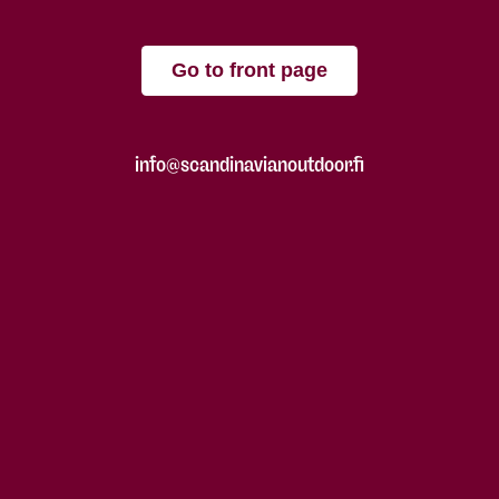
Go to front page
info@scandinavianoutdoor.fi