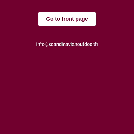
Go to front page
info@scandinavianoutdoor.fi