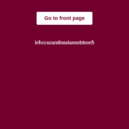
Go to front page
info@scandinavianoutdoor.fi