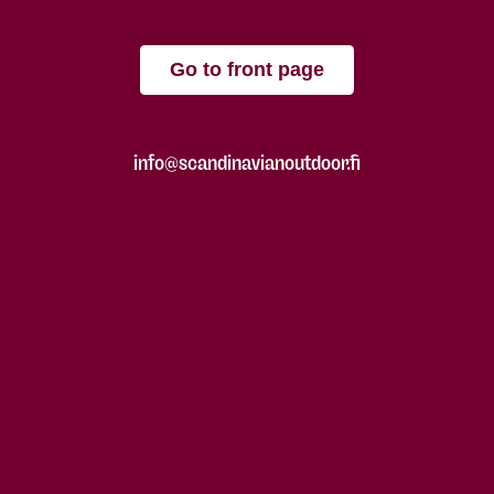
Go to front page
info@scandinavianoutdoor.fi