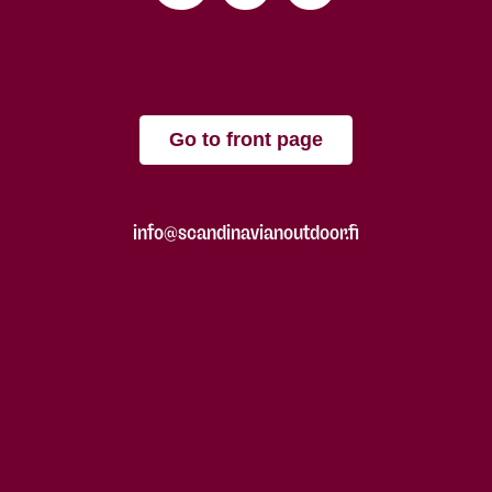
Go to front page
info@scandinavianoutdoor.fi