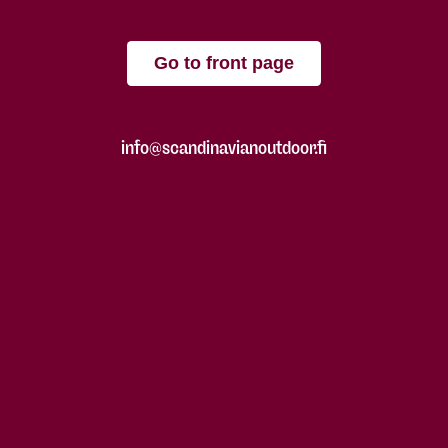
Go to front page
info@scandinavianoutdoor.fi