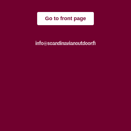
Go to front page
info@scandinavianoutdoor.fi