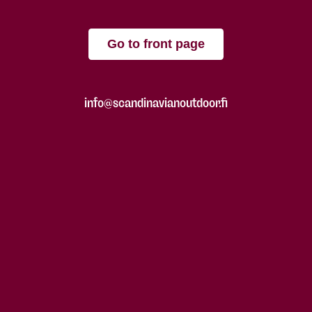
Go to front page
info@scandinavianoutdoor.fi