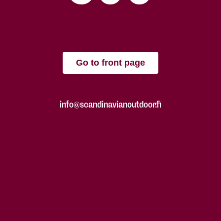
Go to front page
info@scandinavianoutdoor.fi